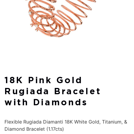
18K Pink Gold
Rugiada Bracelet
with Diamonds
Flexible Rugiada Diamanti 18K White Gold, Titanium, &
Diamond Bracelet (1.17cts)