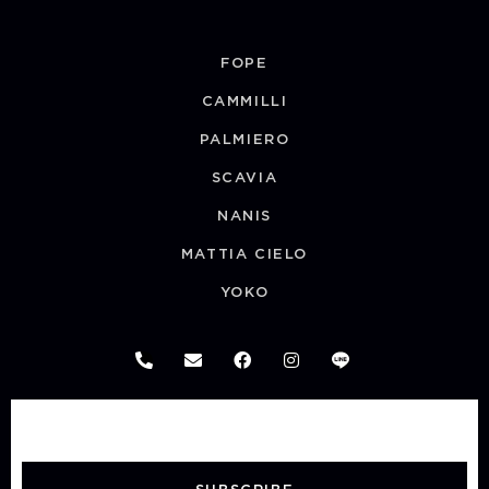
FOPE
CAMMILLI
PALMIERO
SCAVIA
NANIS
MATTIA CIELO
YOKO