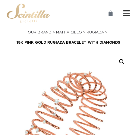
OUR BRAND >
MATTIA CIELO
>
RUGIADA
>
18K PINK GOLD RUGIADA BRACELET WITH DIAMONDS