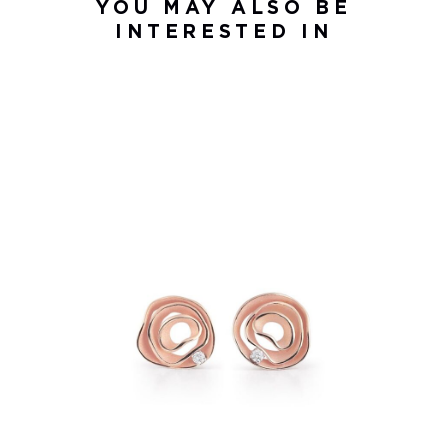
YOU MAY ALSO BE
INTERESTED IN