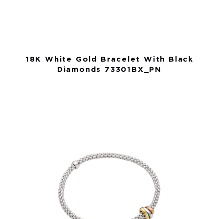
18K White Gold Bracelet With Black
Diamonds 73301BX_PN