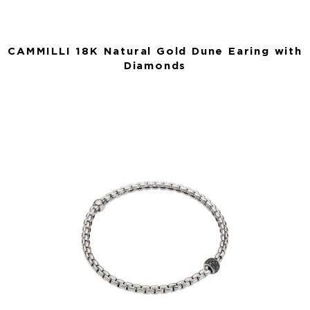
CAMMILLI 18K Natural Gold Dune Earing with
Diamonds