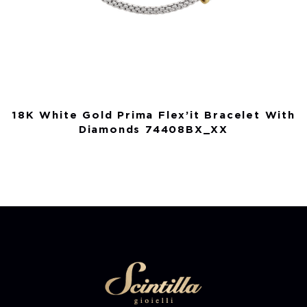
18K White Gold Prima Flex’it Bracelet With
Diamonds 74408BX_XX