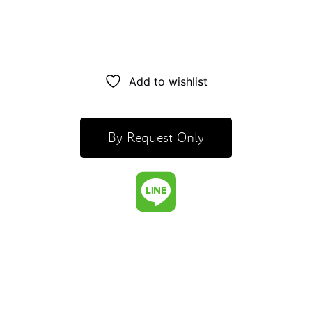
Add to wishlist
By Request Only