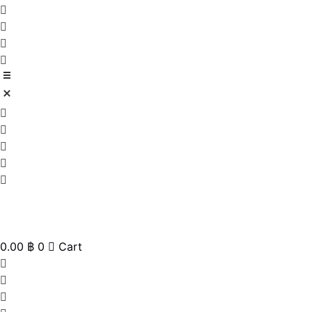
0.00
฿
0
Cart