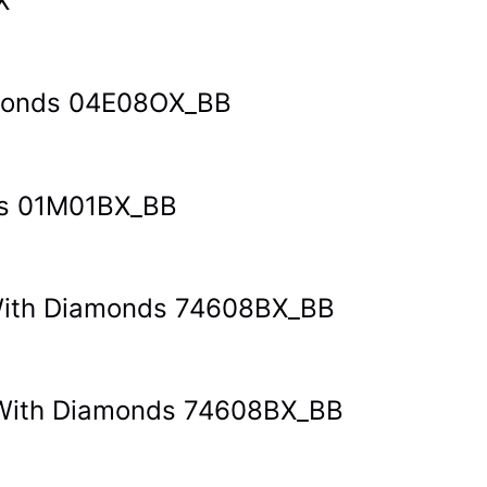
X
amonds 04E08OX_BB
ds 01M01BX_BB
t With Diamonds 74608BX_BB
et With Diamonds 74608BX_BB