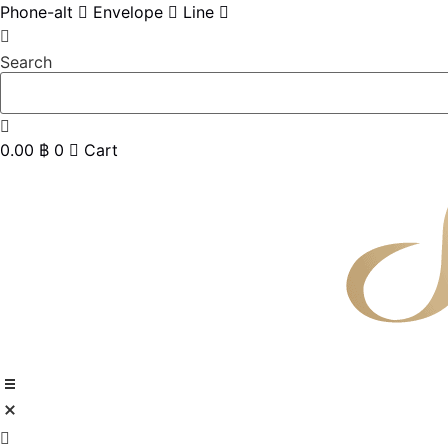
Skip
Phone-alt
Envelope
Line
to
content
Search
0.00
฿
0
Cart