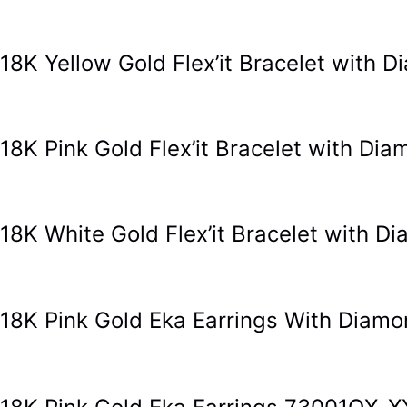
18K Yellow Gold Flex’it Bracelet with
18K Pink Gold Flex’it Bracelet with Di
18K White Gold Flex’it Bracelet with 
18K Pink Gold Eka Earrings With Dia