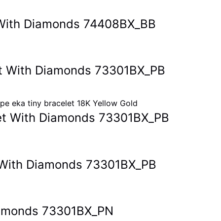
et With Diamonds 74408BX_BB
let With Diamonds 73301BX_PB
elet With Diamonds 73301BX_PB
et With Diamonds 73301BX_PB
Diamonds 73301BX_PN