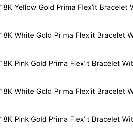
18K Yellow Gold Prima Flex’it Bracele
18K White Gold Prima Flex’it Bracele
18K Pink Gold Prima Flex’it Bracelet 
18K White Gold Prima Flex’it Bracele
18K Pink Gold Prima Flex’it Bracelet 