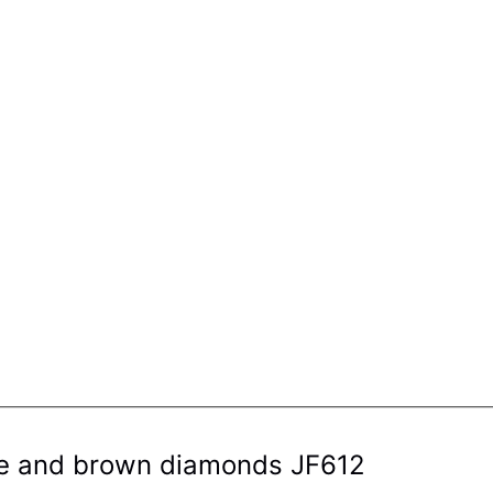
hite and brown diamonds JF612