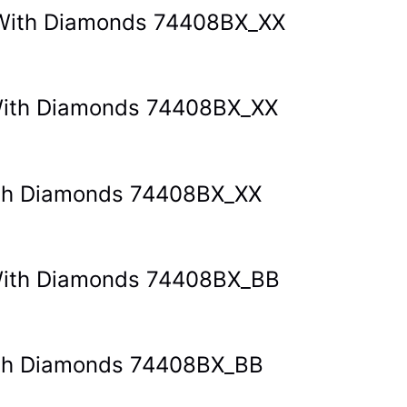
t With Diamonds 74408BX_XX
t With Diamonds 74408BX_XX
With Diamonds 74408BX_XX
t With Diamonds 74408BX_BB
With Diamonds 74408BX_BB