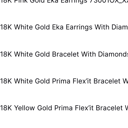
18K Pink Gold Eka Earrings 73001OX_X
18K White Gold Eka Earrings With Di
18K White Gold Bracelet With Diamon
18K White Gold Prima Flex’it Bracele
18K Yellow Gold Prima Flex’it Bracel