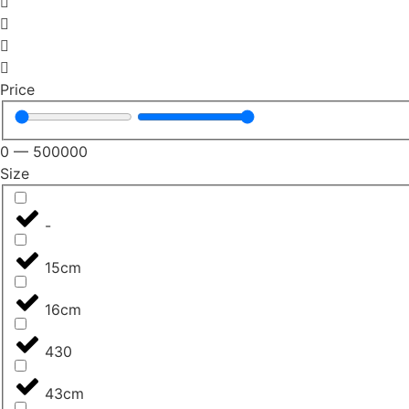
Price
0
—
500000
Size
-
15cm
16cm
430
43cm