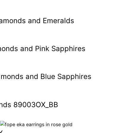
 Diamonds and Emeralds
amonds and Pink Sapphires
Diamonds and Blue Sapphires
monds 89003OX_BB