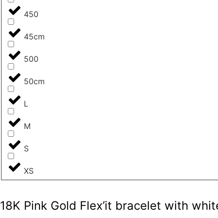
450
45cm
500
50cm
L
M
S
XS
18K Pink Gold Flex’it bracelet with w