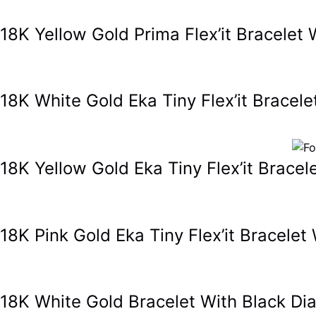
18K Yellow Gold Prima Flex’it Bracel
18K White Gold Eka Tiny Flex’it Brace
18K Yellow Gold Eka Tiny Flex’it Brac
18K Pink Gold Eka Tiny Flex’it Bracel
18K White Gold Bracelet With Black 