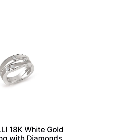
I 18K White Gold
ng with Diamonds