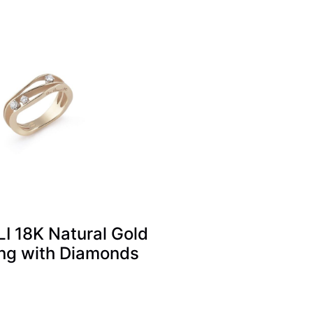
 18K Natural Gold
ng with Diamonds