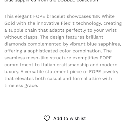
This elegant FOPE bracelet showcases 18K White
Gold with the innovative Flex’it technology, creating
a supple chain that adapts perfectly to your wrist
without clasps. The design features brilliant
diamonds complemented by vibrant blue sapphires,
offering a sophisticated color combination. The
seamless mesh-like structure exemplifies FOPE
commitment to Italian craftsmanship and modern
luxury. A versatile statement piece of FOPE jewelry
that elevates both casual and formal attire with
timeless grace.
Add to wishlist