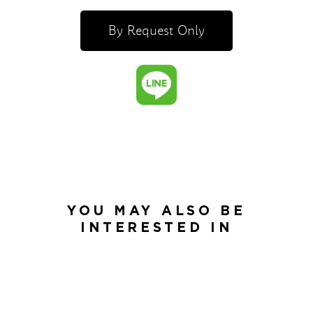
By Request Only
YOU MAY ALSO BE
INTERESTED IN