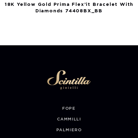
18K Yellow Gold Prima Flex’it Bracelet With
Diamonds 74408BX_BB
FOPE
CAMMILLI
PALMIERO