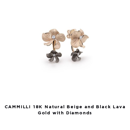
CAMMILLI 18K Natural Beige and Black Lava
Gold with Diamonds