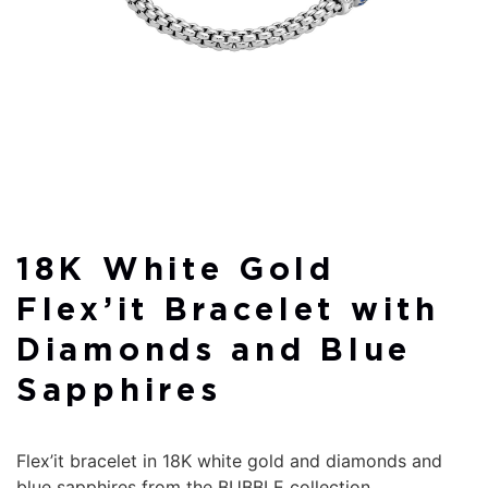
18K White Gold
Flex’it Bracelet with
Diamonds and Blue
Sapphires
Flex’it bracelet in 18K white gold and diamonds and
blue sapphires from the BUBBLE collection