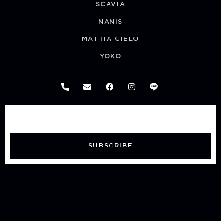
SCAVIA
NANIS
MATTIA CIELO
YOKO
SUBSCRIBE