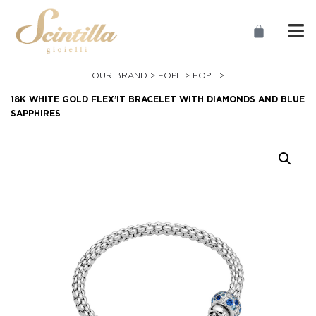
OUR BRAND >
FOPE
>
FOPE
>
18K WHITE GOLD FLEX’IT BRACELET WITH DIAMONDS AND BLUE
SAPPHIRES