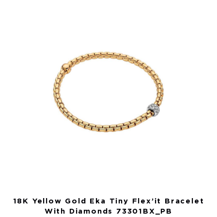
18K Yellow Gold Eka Tiny Flex’it Bracelet
With Diamonds 73301BX_PB