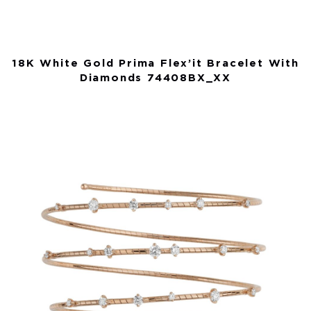
18K White Gold Prima Flex’it Bracelet With
Diamonds 74408BX_XX