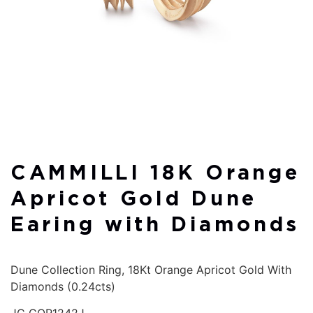
CAMMILLI 18K Orange
Apricot Gold Dune
Earing with Diamonds
Dune Collection Ring, 18Kt Orange Apricot Gold With
Diamonds (0.24cts)