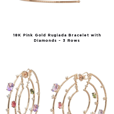
18K Pink Gold Rugiada Bracelet with
Diamonds – 3 Rows