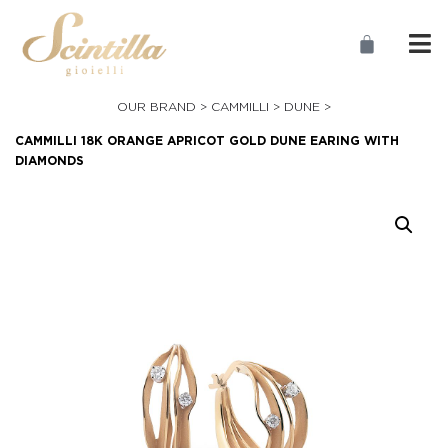
OUR BRAND >
CAMMILLI
>
DUNE
>
CAMMILLI 18K ORANGE APRICOT GOLD DUNE EARING WITH
DIAMONDS