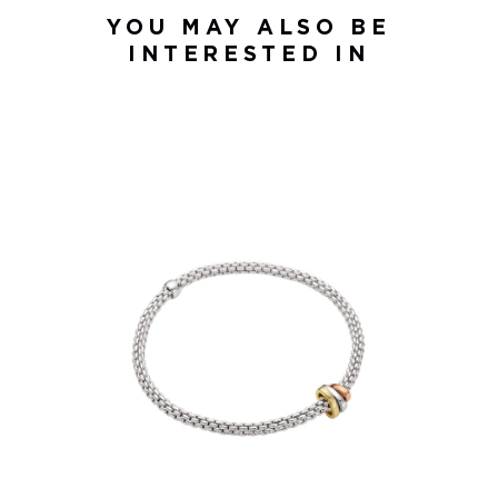
YOU MAY ALSO BE
INTERESTED IN