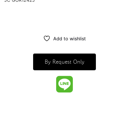
JC GOR1242J
Add to wishlist
By Request Only