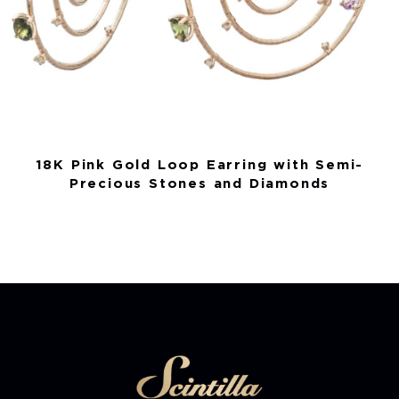
18K Pink Gold Loop Earring with Semi-
Precious Stones and Diamonds