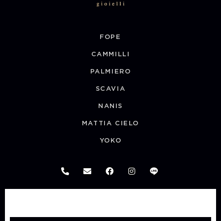
FOPE
CAMMILLI
PALMIERO
SCAVIA
NANIS
MATTIA CIELO
YOKO