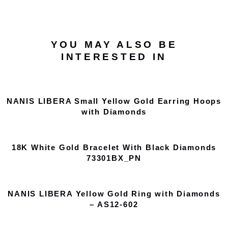
YOU MAY ALSO BE
INTERESTED IN
NANIS LIBERA Small Yellow Gold Earring Hoops
with Diamonds
18K White Gold Bracelet With Black Diamonds
73301BX_PN
NANIS LIBERA Yellow Gold Ring with Diamonds
– AS12-602