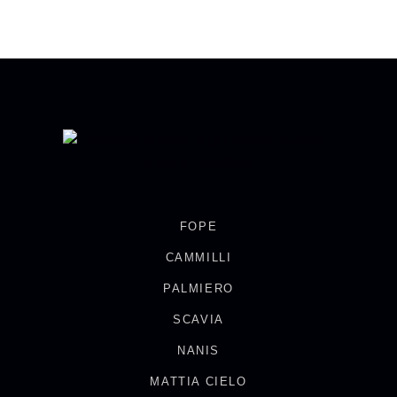
FOPE
CAMMILLI
PALMIERO
SCAVIA
NANIS
MATTIA CIELO