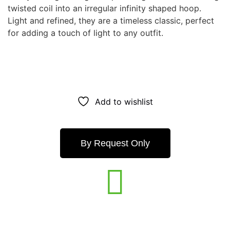
twisted coil into an irregular infinity shaped hoop.
Light and refined, they are a timeless classic, perfect
for adding a touch of light to any outfit.
Add to wishlist
By Request Only