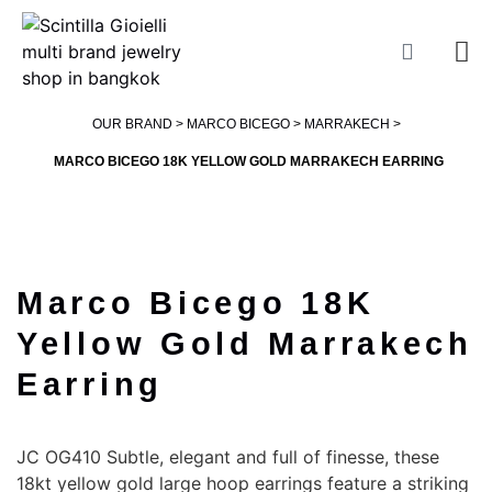
OUR BRAND >
MARCO BICEGO
>
MARRAKECH
>
MARCO BICEGO 18K YELLOW GOLD MARRAKECH EARRING
Marco Bicego 18K
Yellow Gold Marrakech
Earring
JC OG410 Subtle, elegant and full of finesse, these
18kt yellow gold large hoop earrings feature a striking