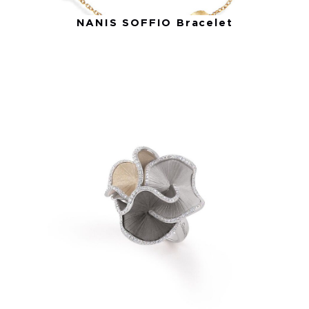
NANIS SOFFIO Bracelet