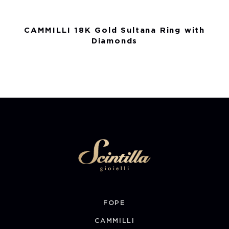
CAMMILLI 18K Gold Sultana Ring with
Diamonds
FOPE
CAMMILLI