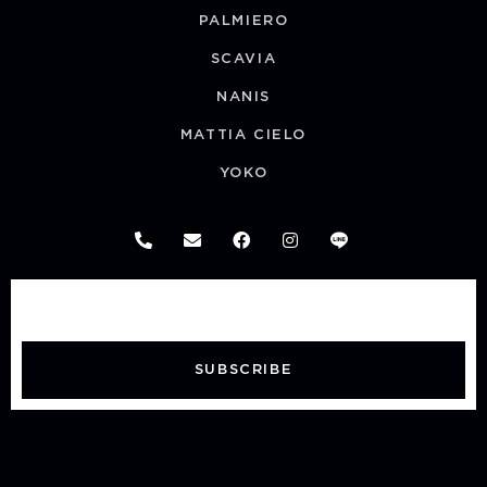
PALMIERO
SCAVIA
NANIS
MATTIA CIELO
YOKO
SUBSCRIBE