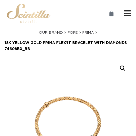
OUR BRAND >
FOPE
>
PRIMA
>
18K YELLOW GOLD PRIMA FLEX’IT BRACELET WITH DIAMONDS
74608BX_BB