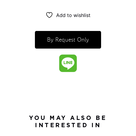
Add to wishlist
By Request Only
YOU MAY ALSO BE
INTERESTED IN