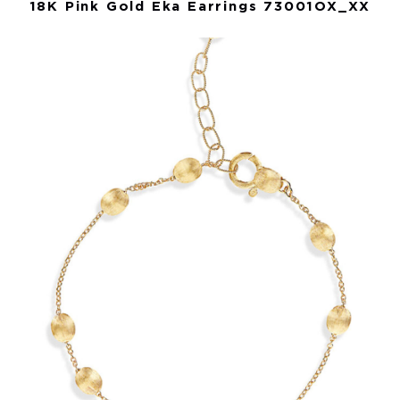
18K Pink Gold Eka Earrings 73001OX_XX