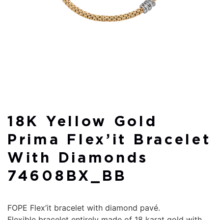
18K Yellow Gold
Prima Flex’it Bracelet
With Diamonds
74608BX_BB
FOPE Flex’it bracelet with diamond pavé.
Flexible bracelet entirely made of 18 karat gold with