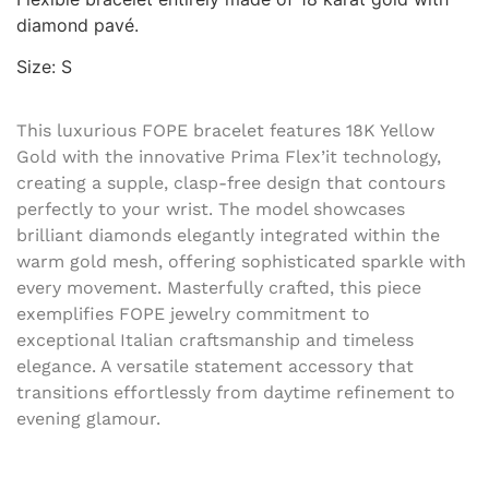
diamond pavé.
Size: S
This luxurious FOPE bracelet features 18K Yellow
Gold with the innovative Prima Flex’it technology,
creating a supple, clasp-free design that contours
perfectly to your wrist. The model showcases
brilliant diamonds elegantly integrated within the
warm gold mesh, offering sophisticated sparkle with
every movement. Masterfully crafted, this piece
exemplifies FOPE jewelry commitment to
exceptional Italian craftsmanship and timeless
elegance. A versatile statement accessory that
transitions effortlessly from daytime refinement to
evening glamour.