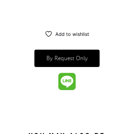
Add to wishlist
By Request Only