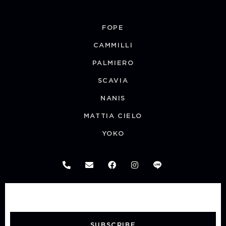
FOPE
CAMMILLI
PALMIERO
SCAVIA
NANIS
MATTIA CIELO
YOKO
SUBSCRIBE