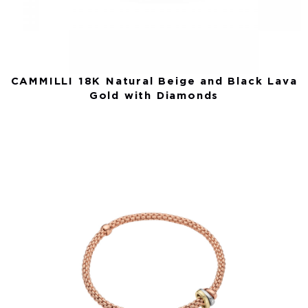
CAMMILLI 18K Natural Beige and Black Lava
Gold with Diamonds