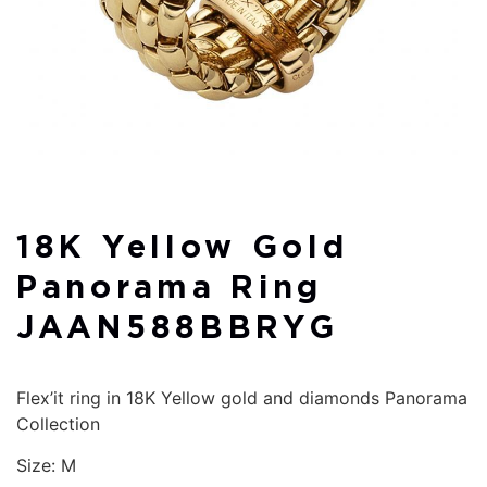
18K Yellow Gold
Panorama Ring
JAAN588BBRYG
Flex’it ring in 18K Yellow gold and diamonds Panorama
Collection
Size: M