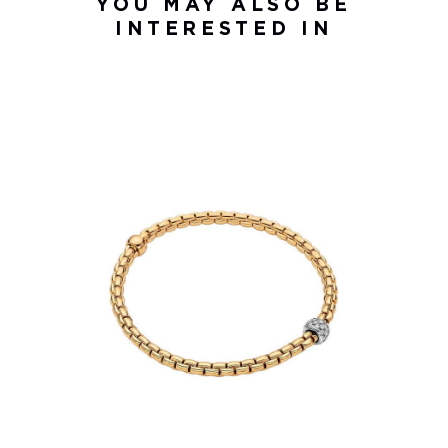
YOU MAY ALSO BE
INTERESTED IN