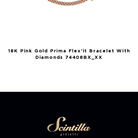
18K Pink Gold Prima Flex’it Bracelet With
Diamonds 74408BX_XX