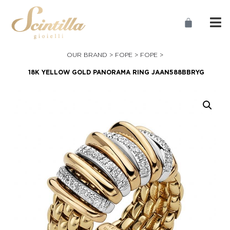
OUR BRAND >
FOPE
>
FOPE
>
18K YELLOW GOLD PANORAMA RING JAAN588BBRYG