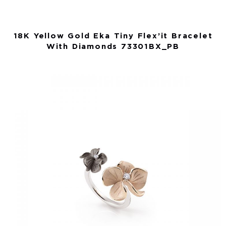
18K Yellow Gold Eka Tiny Flex’it Bracelet
With Diamonds 73301BX_PB