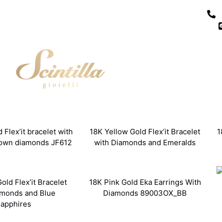
 Flex’it bracelet with
18K Yellow Gold Flex’it Bracelet
1
rown diamonds JF612
with Diamonds and Emeralds
old Flex’it Bracelet
18K Pink Gold Eka Earrings With
amonds and Blue
Diamonds 89003OX_BB
apphires