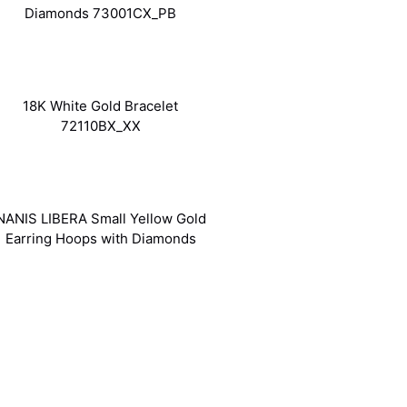
Diamonds 73001CX_PB
18K White Gold Bracelet
72110BX_XX
NANIS LIBERA Small Yellow Gold
Earring Hoops with Diamonds