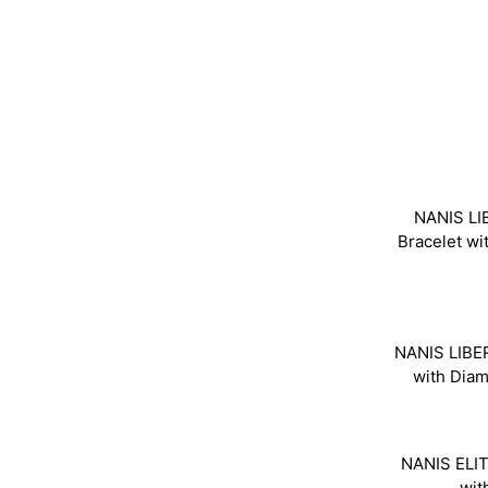
NANIS LI
Bracelet w
NANIS LIBER
with Dia
NANIS ELIT
wit