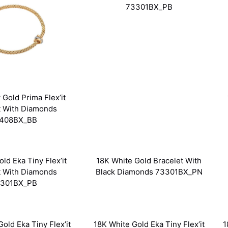
73301BX_PB
 Gold Prima Flex’it
t With Diamonds
408BX_BB
ld Eka Tiny Flex’it
18K White Gold Bracelet With
t With Diamonds
Black Diamonds 73301BX_PN
301BX_PB
old Eka Tiny Flex’it
18K White Gold Eka Tiny Flex’it
1