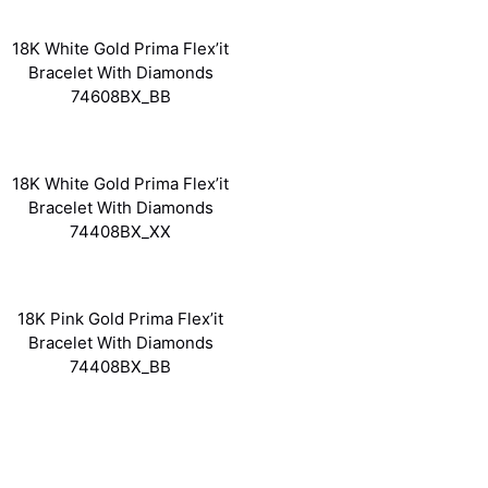
18K White Gold Prima Flex’it
Bracelet With Diamonds
74608BX_BB
18K White Gold Prima Flex’it
Bracelet With Diamonds
74408BX_XX
18K Pink Gold Prima Flex’it
Bracelet With Diamonds
74408BX_BB