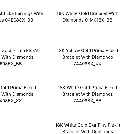
ld Eka Earrings With
18K White Gold Bracelet With
ds 04E08OX_BB
Diamonds 01M01BX_BB
 Gold Prima Flex’it
18K Yellow Gold Prima Flex’it
t With Diamonds
Bracelet With Diamonds
608BX_BB
74408BX_XX
Gold Prima Flex’it
18K White Gold Prima Flex’it
t With Diamonds
Bracelet With Diamonds
408BX_XX
74408BX_BB
18K White Gold Eka Tiny Flex’it
Bracelet With Diamonds