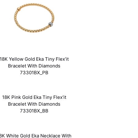
18K Yellow Gold Eka Tiny Flex’it
Bracelet With Diamonds
73301BX_PB
18K Pink Gold Eka Tiny Flex’it
Bracelet With Diamonds
73301BX_BB
8K White Gold Eka Necklace With