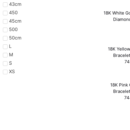
43cm
450
18K White Go
Diamon
45cm
500
50cm
L
18K Yellow
M
Bracele
74
S
XS
18K Pink 
Bracele
74