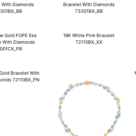
t With Diamonds
Bracelet With Diamonds
301BX_BB
73301BX_BB
ow Gold FOPE Eka
18K White Pink Bracelet
e With Diamonds
72110BX_XX
001CX_PB
Gold Bracelet With
monds 72110BX_PN