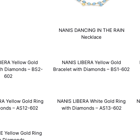
NANIS DANCING IN THE RAIN
Necklace
BERA Yellow Gold
NANIS LIBERA Yellow Gold
ith Diamonds – BS2-
Bracelet with Diamonds – BS1-602
602
A Yellow Gold Ring
NANIS LIBERA White Gold Ring
N
monds – AS12-602
with Diamonds – AS13-602
E Yellow Gold Ring
h Diamonds