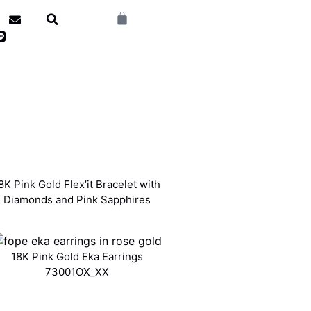
8K Pink Gold Flex’it Bracelet with
Diamonds and Pink Sapphires
18K Pink Gold Eka Earrings
73001OX_XX