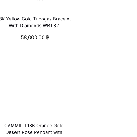
8K Yellow Gold Tubogas Bracelet
With Diamonds WBT32
158,000.00
฿
CAMMILLI 18K Orange Gold
Desert Rose Pendant with