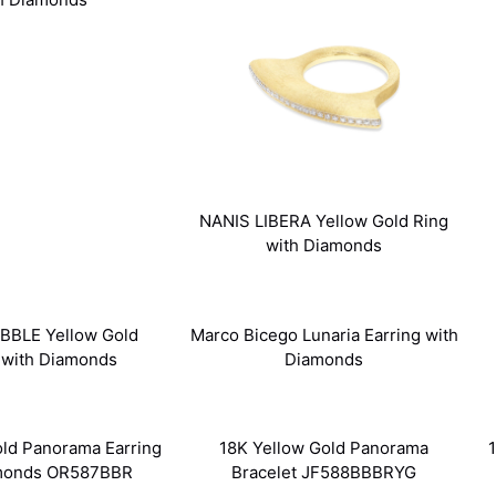
NANIS LIBERA Yellow Gold Ring
with Diamonds
BBLE Yellow Gold
Marco Bicego Lunaria Earring with
 with Diamonds
Diamonds
old Panorama Earring
18K Yellow Gold Panorama
amonds OR587BBR
Bracelet JF588BBBRYG