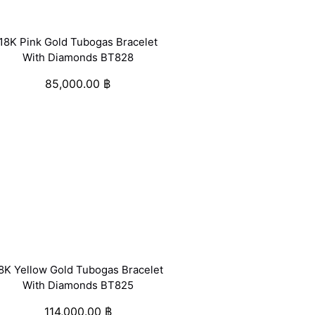
18K Pink Gold Tubogas Bracelet
With Diamonds BT828
85,000.00
฿
8K Yellow Gold Tubogas Bracelet
With Diamonds BT825
114,000.00
฿