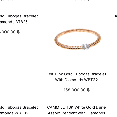
old Tubogas Bracelet
1
iamonds BT825
4,000.00
฿
18K Pink Gold Tubogas Bracelet
With Diamonds WBT32
158,000.00
฿
old Tubogas Bracelet
CAMMILLI 18K White Gold Dune
iamonds WBT32
Assolo Pendant with Diamonds