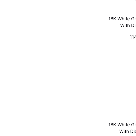
18K White G
With D
11
18K White G
With D