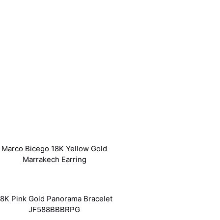
Marco Bicego 18K Yellow Gold
Marrakech Earring
18K Pink Gold Panorama Bracelet
JF588BBBRPG