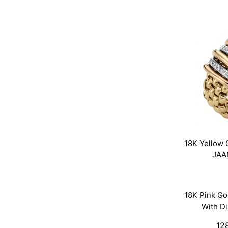
18K Yellow 
JAA
18K Pink Go
With D
12