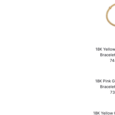
18K Yellow
Bracele
74
18K Pink Go
Bracele
73
18K Yellow G