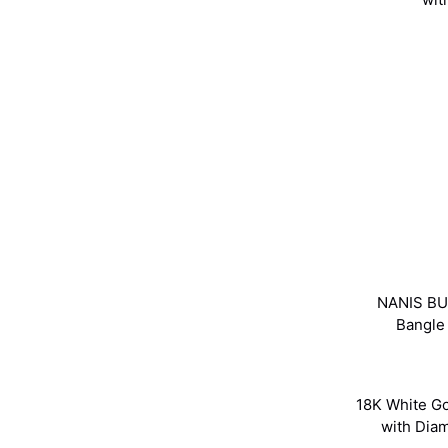
NANIS BU
Bangle
18K White G
with Di