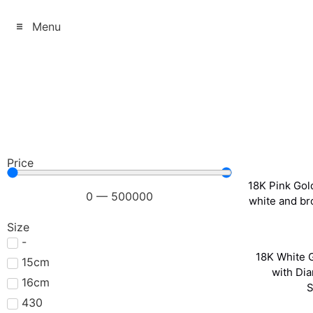
Menu
Price
18K Pink Gold
0
—
500000
white and b
Size
-
18K White G
15cm
with Di
16cm
S
430