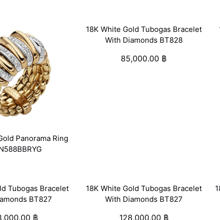
18K White Gold Tubogas Bracelet
With Diamonds BT828
85,000.00
฿
Gold Panorama Ring
N588BBRYG
ld Tubogas Bracelet
18K White Gold Tubogas Bracelet
1
iamonds BT827
With Diamonds BT827
8,000.00
฿
128,000.00
฿