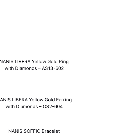
NANIS LIBERA Yellow Gold Ring
with Diamonds – AS13-602
ANIS LIBERA Yellow Gold Earring
with Diamonds – OS2-604
NANIS SOFFIO Bracelet