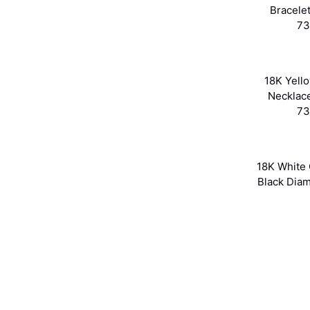
Bracele
73
18K Yell
Necklac
73
18K White 
Black Dia