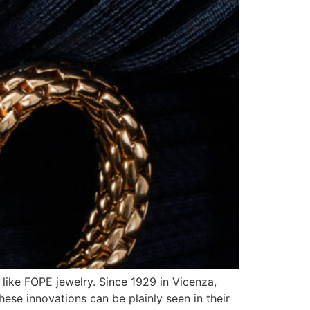
 like FOPE jewelry. Since 1929 in Vicenza,
hese innovations can be plainly seen in their