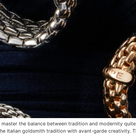
nds master the balance between tradition and modernity quite
he Italian goldsmith tradition with avant-garde creativity. T