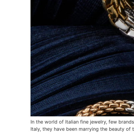
In the world of Italian fine jewelry, few bra
Italy, they have been marrying the beauty of t