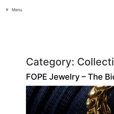
Menu
Category:
Collect
FOPE Jewelry – The Bic