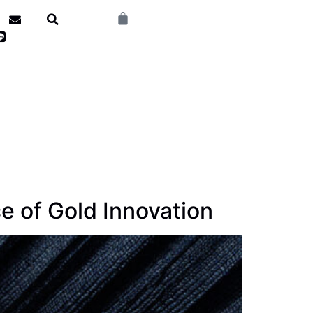
e of Gold Innovation