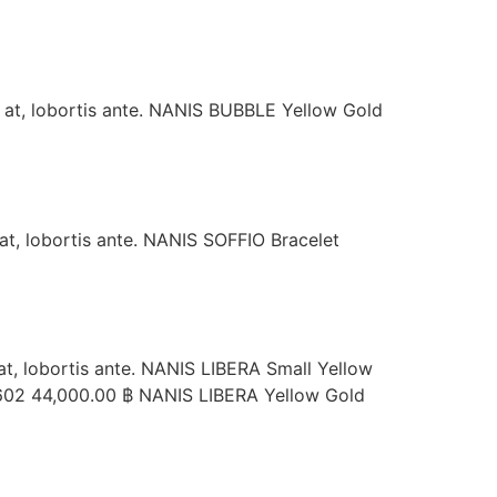
s at, lobortis ante. NANIS BUBBLE Yellow Gold
 at, lobortis ante. NANIS SOFFIO Bracelet
 at, lobortis ante. NANIS LIBERA Small Yellow
602 44,000.00 ฿ NANIS LIBERA Yellow Gold