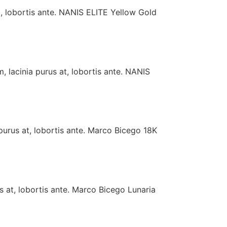
t, lobortis ante. NANIS ELITE Yellow Gold
 lacinia purus at, lobortis ante. NANIS
purus at, lobortis ante. Marco Bicego 18K
s at, lobortis ante. Marco Bicego Lunaria