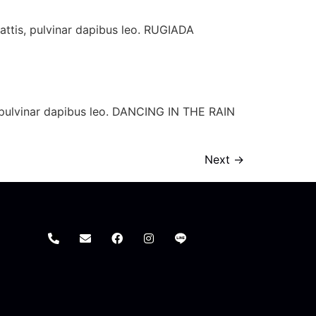
mattis, pulvinar dapibus leo. RUGIADA
is, pulvinar dapibus leo. DANCING IN THE RAIN
Next
→