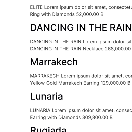
ELITE Lorem ipsum dolor sit amet, consectetur
Ring with Diamonds 52,000.00 ฿
DANCING IN THE RAIN
DANCING IN THE RAIN Lorem ipsum dolor sit ame
DANCING IN THE RAIN Necklace 268,000.00
Marrakech
MARRAKECH Lorem ipsum dolor sit amet, consec
Yellow Gold Marrakech Earring 129,000.00 ฿
Lunaria
LUNARIA Lorem ipsum dolor sit amet, consectet
Earring with Diamonds 309,800.00 ฿
Rugiada