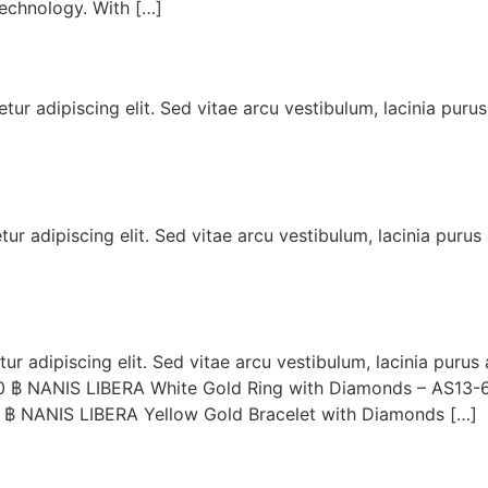
echnology. With […]
ur adipiscing elit. Sed vitae arcu vestibulum, lacinia puru
r adipiscing elit. Sed vitae arcu vestibulum, lacinia purus
r adipiscing elit. Sed vitae arcu vestibulum, lacinia purus
0 ฿ NANIS LIBERA White Gold Ring with Diamonds – AS13-
 ฿ NANIS LIBERA Yellow Gold Bracelet with Diamonds […]