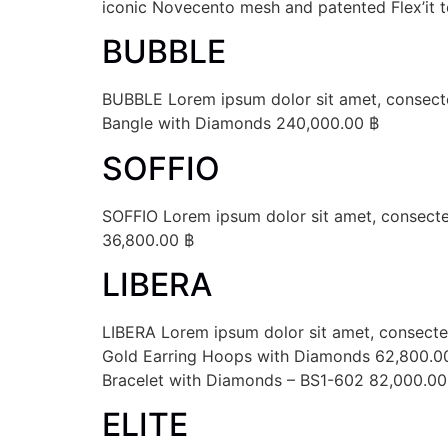
iconic Novecento mesh and patented Flex’it t
BUBBLE
BUBBLE Lorem ipsum dolor sit amet, consectet
Bangle with Diamonds 240,000.00 ฿
SOFFIO
SOFFIO Lorem ipsum dolor sit amet, consectetu
36,800.00 ฿
LIBERA
LIBERA Lorem ipsum dolor sit amet, consectetu
Gold Earring Hoops with Diamonds 62,800.0
Bracelet with Diamonds – BS1-602 82,000.00
ELITE