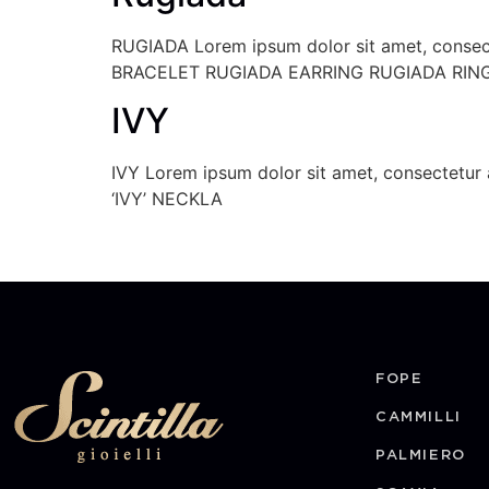
RUGIADA Lorem ipsum dolor sit amet, consectet
BRACELET RUGIADA EARRING RUGIADA RIN
IVY
IVY Lorem ipsum dolor sit amet, consectetur a
‘IVY’ NECKLA
FOPE
CAMMILLI
PALMIERO