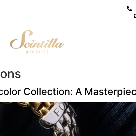
ions
olor Collection: A Masterpiec