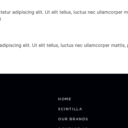
ur adipiscing elit. Ut elit tellus, luctus nec ullamcorper 
G
dipiscing elit. Ut elit tellus, luctus nec ullamcorper matt
HOME
SCINTILLA
OUR BRANDS