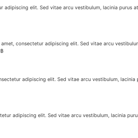
 adipiscing elit. Sed vitae arcu vestibulum, lacinia purus a
t, consectetur adipiscing elit. Sed vitae arcu vestibulum,
 ฿
tetur adipiscing elit. Sed vitae arcu vestibulum, lacinia 
ur adipiscing elit. Sed vitae arcu vestibulum, lacinia puru